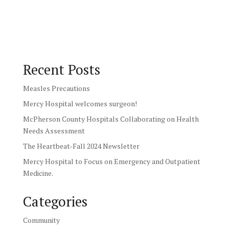
Recent Posts
Measles Precautions
Mercy Hospital welcomes surgeon!
McPherson County Hospitals Collaborating on Health
Needs Assessment
The Heartbeat-Fall 2024 Newsletter
Mercy Hospital to Focus on Emergency and Outpatient
Medicine.
Categories
Community