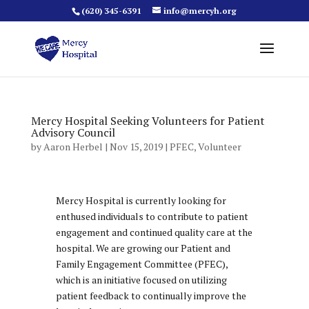
(620) 345-6391
info@mercyh.org
Mercy Hospital Seeking Volunteers for Patient
Advisory Council
by
Aaron Herbel
|
Nov 15, 2019
|
PFEC
,
Volunteer
Mercy Hospital is currently looking for
enthused individuals to contribute to patient
engagement and continued quality care at the
hospital. We are growing our Patient and
Family Engagement Committee (PFEC),
which is an initiative focused on utilizing
patient feedback to continually improve the