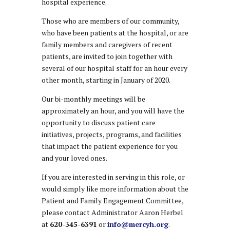
hospital experience.
Those who are members of our community,
who have been patients at the hospital, or are
family members and caregivers of recent
patients, are invited to join together with
several of our hospital staff for an hour every
other month, starting in January of 2020.
Our bi-monthly meetings will be
approximately an hour, and you will have the
opportunity to discuss patient care
initiatives, projects, programs, and facilities
that impact the patient experience for you
and your loved ones.
If you are interested in serving in this role, or
would simply like more information about the
Patient and Family Engagement Committee,
please contact Administrator Aaron Herbel
at
620-345-6391
or
info@mercyh.org
.