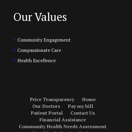
Our Values
Community Engagement
Compassionate Care
Health Excellence
Price Transparency
Home
Our Doctors
Pay my bill
Patient Portal
Contact Us
Financial Assistance
Community Health Needs Assessment