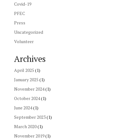
Covid-19
PFEC
Press
Uncategorized
Volunteer
Archives
April 2025
(1)
January 2025
(1)
November 2024
(1)
October 2024
(1)
June 2024
(1)
September 2023
(1)
March 2020
(1)
November 2019
(1)