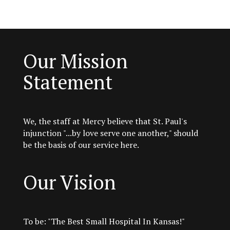
Our Mission
Statement
We, the staff at Mercy believe that St. Paul's
injunction "...by love serve one another," should
be the basis of our service here.
Our Vision
To be: "The Best Small Hospital In Kansas!"